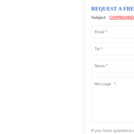
REQUEST A FR
Subject:
CHIPBOARD
If you have questions 