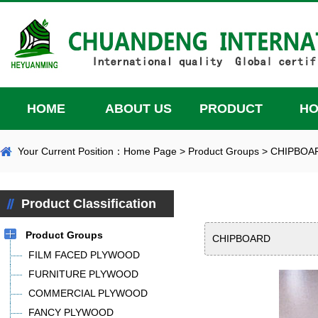
HOME
ABOUT US
PRODUCT
H
Your Current Position：
Home Page
>
Product Groups
>
CHIPBOA
Product Classification
Product Groups
CHIPBOARD
FILM FACED PLYWOOD
FURNITURE PLYWOOD
COMMERCIAL PLYWOOD
FANCY PLYWOOD