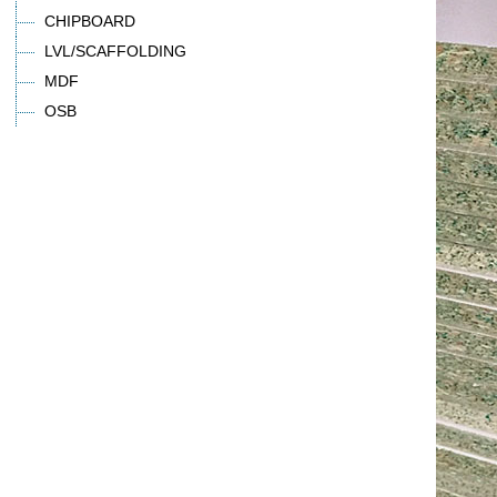
CHIPBOARD
LVL/SCAFFOLDING
MDF
OSB