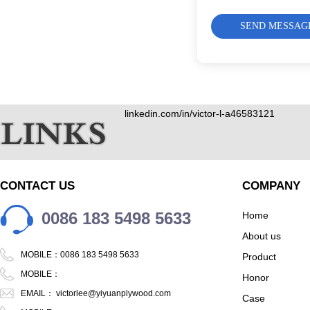
SEND MESSAG
linkedin.com/in/victor-l-a46583121
CONTACT US
COMPANY
0086 183 5498 5633
Home
About us
MOBILE：0086 183 5498 5633
Product
MOBILE：
Honor
EMAIL：
victorlee@yiyuanplywood.com
Case