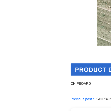
CHIPBOARD
Previous post：
CHIPBO