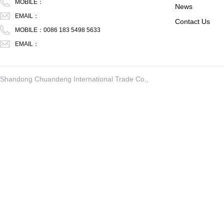
MOBILE：
News
EMAIL：
Contact Us
MOBILE：0086 183 5498 5633
EMAIL：
Shandong Chuandeng International Trade Co.,