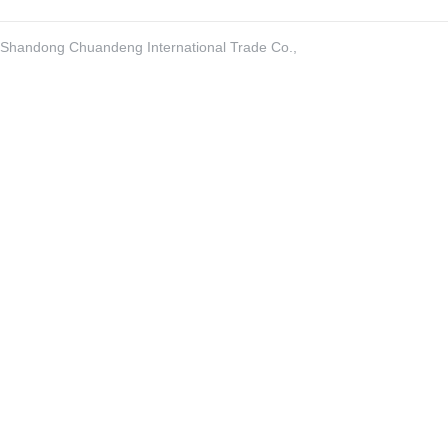
Shandong Chuandeng International Trade Co.,