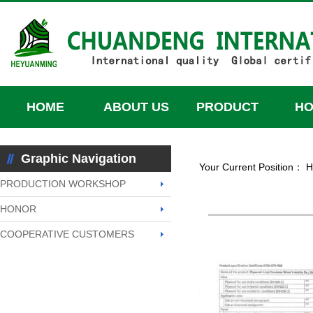
HOME
ABOUT US
PRODUCT
H
HONOR
Graphic Navigation
Your Current Position：
H
PRODUCTION WORKSHOP
HONOR
COOPERATIVE CUSTOMERS