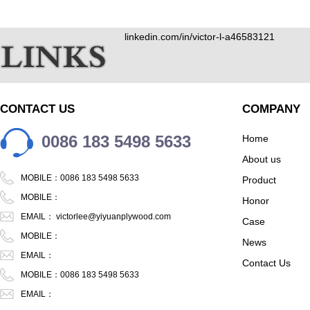
linkedin.com/in/victor-l-a46583121
CONTACT US
COMPANY
0086 183 5498 5633
Home
About us
MOBILE：0086 183 5498 5633
Product
MOBILE：
Honor
EMAIL：
victorlee@yiyuanplywood.com
Case
MOBILE：
News
EMAIL：
Contact Us
MOBILE：0086 183 5498 5633
EMAIL：